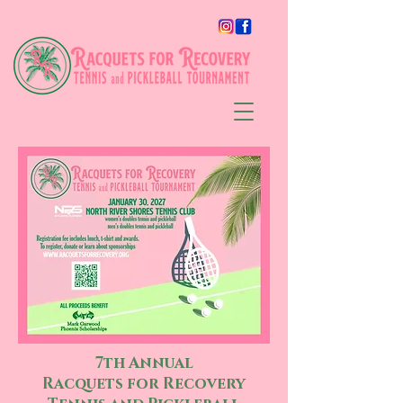
7th Annual
Racquets for Recovery