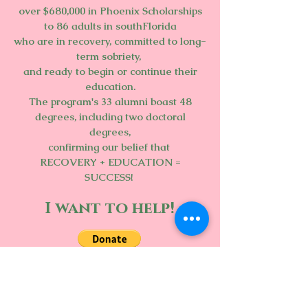
over $680,000 in Phoenix Scholarships
to 86 adults in southFlorida
who are in recovery, committed to long-
term sobriety,
and ready to begin or continue their
education.
The program's 33 alumni boast 48
degrees, including two doctoral
degrees,
confirming our belief that
RECOVERY + EDUCATION =
SUCCESS!
I want to help!