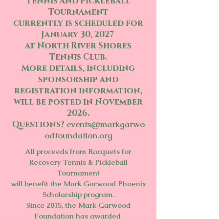
Tennis and Pickleball
Tournament
currently is scheduled for
January 30, 2027
at North River Shores
Tennis Club.
More details, including
sponsorship and
registration information,
will be posted in November
2026.
Questions?
events@markgarwo
odfoundation.org
All proceeds from Racquets for
Recovery Tennis & Pickleball
Tournament
will benefit
the Mark Garwood Phoenix
Scholarship program.
Since 2015, the Mark Garwood
Foundation has awarded