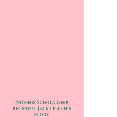
Phoenix Scholarship
recipient Jack tells his
story.