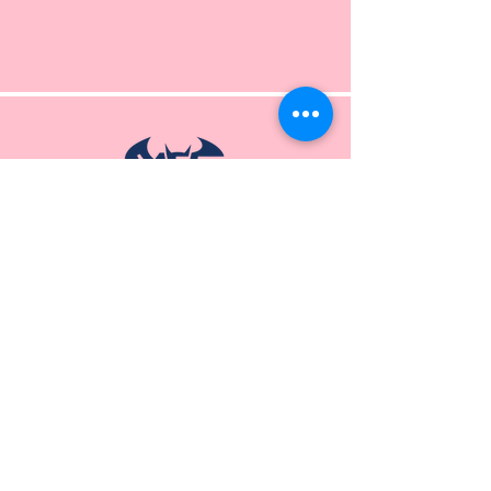
P.O. Box 11
Jensen Beach, Florida 34957
772-225-3366
events@markgarwoodfoundation.org
The Mark Garwood Foundation will not sell,
share or
trade
your
personal
information
with
anyone, but may use your contact
information to occasionally update you about the
Foundation's initiatives or upcoming events.
Donor requests for anonymity will be honored.
When you visit our website we may collect
information that does not identify your