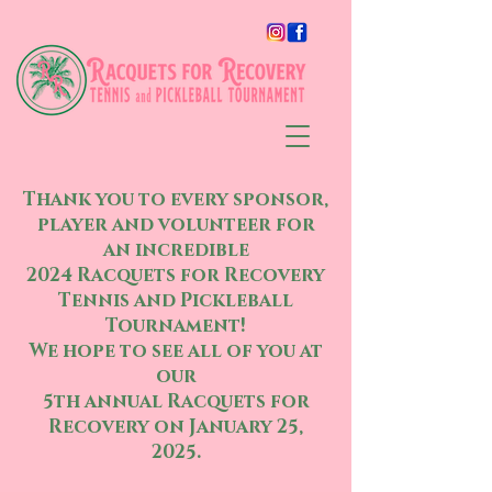
Thank you to every sponsor,
player and volunteer for
an incredible
2024 Racquets for Recovery
Tennis and Pickleball
Tournament!
We hope to see all of you at
our
5th annual Racquets for
Recovery on January 25,
2025.