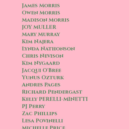
James Morris
Owen Morris
Madison Morris
JOY MULLER
Mary Murray
Kim Najera
Lynda Nathonson
Chris Nevison
Kim Nygaard
Jacqui O'Bree
Yunus Ozturk
Andres Pages
Richard Pendergast
Kelly PERELLI-MINETTI
PJ Perry
Zac Phillips
Lesa Povinelli
Michelle Price