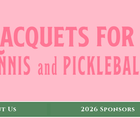
t Us
2026 Sponsors