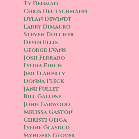
Ty Denman
Chris Deutschmann
Dylan Dewindt
Larry DiMauro
Steven Dutcher
Devin Ellis
George Evans
Josh Ferraro
Lynda Finch
Jeri Flaherty
Donna Fleck
Jane Fullet
Bill Gallese
John Garwood
Melissa Gaston
Christi Geiga
Lynne Glasrud
Mynders Glover