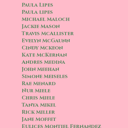
Paula Lipes
Paula lipes
Michael Maloch
Jackie Mason
Travis McAllister
Evelyn McGaunn
Cindy Mckeon
Kate McKernan
Andres Medina
John Meehan
Simone Meiseles
Rae Menard
Nur Miele
Chris Miele
Tanya Mikel
Rick Miller
Jane Moffet
Eulices Montiel Fernandez