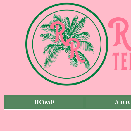
HOME
Abou