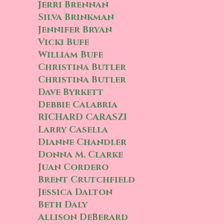
Jerri Brennan
Silva Brinkman
Jennifer Bryan
Vicki Bufe
William Bufe
Christina Butler
Christina Butler
Dave Byrkett
Debbie Calabria
RICHARD CARASZI
Larry Casella
Dianne Chandler
Donna M. Clarke
Juan Cordero
Brent Crutchfield
Jessica Dalton
Beth Daly
Allison DeBerard