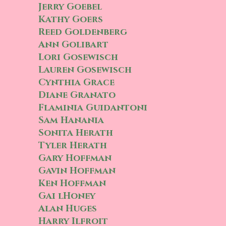
Jerry Goebel
Kathy Goers
Reed Goldenberg
Ann Golibart
Lori Gosewisch
Lauren Gosewisch
Cynthia Grace
Diane Granato
Flaminia Guidantoni
Sam Hanania
Sonita Herath
Tyler Herath
Gary Hoffman
Gavin Hoffman
Ken Hoffman
Gai lHoney
Alan Huges
Harry Ilfroit