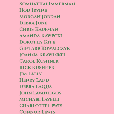
Somhathai Immerman
Hod Irvine
Morgan Jordan
Debra June
Chris Kaufman
Amanda Kawecki
Dorothy Kite
Gintare Kowalczyk
Joanna Krawinkel
Carol Kushner
Rick Kushner
Jim Lally
Henry Land
Debra LaQua
John Lavaniegos
Michael Lavelli
CharlotteL ewis
Connor Lewis