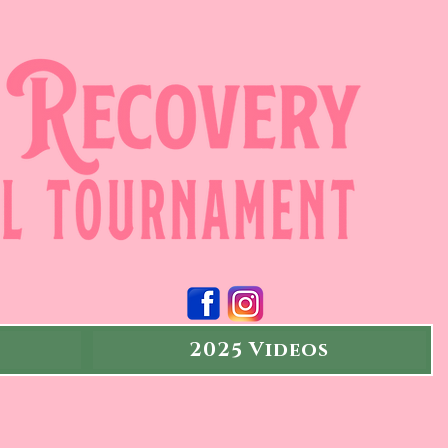
2025 Videos