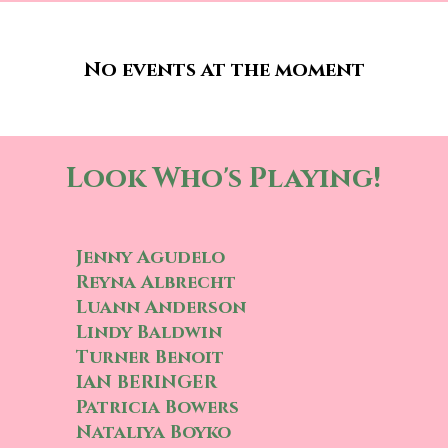
No events at the moment
Look Who's Playing!
Jenny Agudelo
Reyna Albrecht
Luann Anderson
Lindy Baldwin
Turner Benoit
IAN BERINGER
Patricia Bowers
Nataliya Boyko